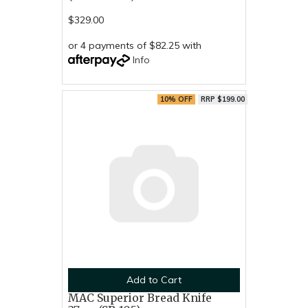
$329.00
or 4 payments of $82.25 with
Info
10% OFF
RRP $199.00
Add to Cart
MAC Superior Bread Knife