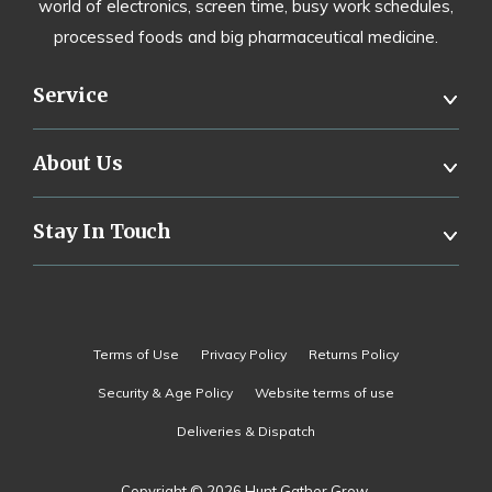
world of electronics, screen time, busy work schedules,
processed foods and big pharmaceutical medicine.
Service
About Us
Stay In Touch
Terms of Use
Privacy Policy
Returns Policy
Security & Age Policy
Website terms of use
Deliveries & Dispatch
Copyright © 2026 Hunt Gather Grow.