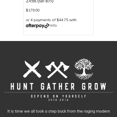
27cm (SB-105)
$179.00
or 4 payments of $44.75 with
Info
It is time we all took a step back from the raging modern