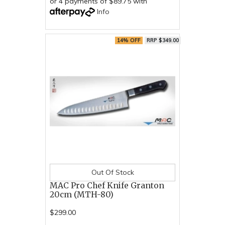
or 4 payments of $89.75 with
Info
14% OFF
RRP $349.00
Out Of Stock
MAC Pro Chef Knife Granton
20cm (MTH-80)
$299.00