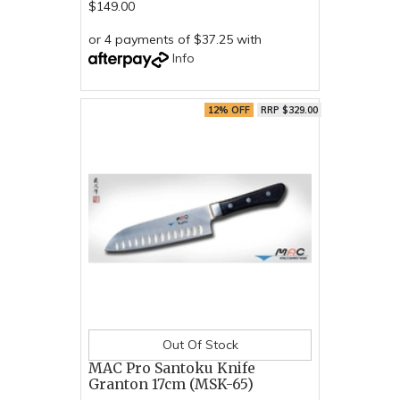
$149.00
or 4 payments of $37.25 with
Info
12% OFF
RRP $329.00
Out Of Stock
MAC Pro Santoku Knife
Granton 17cm (MSK-65)