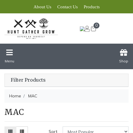
About Us
Contact Us
Products
0
Menu
Shop
Filter Products
Home
MAC
MAC
Sort