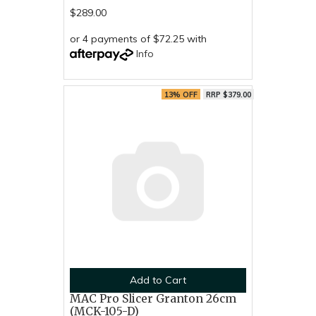
$289.00
or 4 payments of $72.25 with
Info
13% OFF
RRP $379.00
Add to Cart
MAC Pro Slicer Granton 26cm
(MCK-105-D)