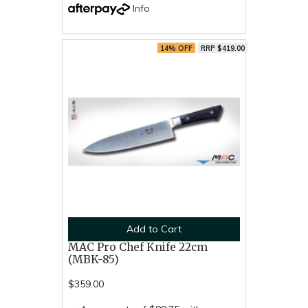
Info
14% OFF
RRP $419.00
Add to Cart
MAC Pro Chef Knife 22cm
(MBK-85)
$359.00