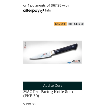
or 4 payments of $67.25 with
Info
13% OFF
RRP $149.00
Add to Cart
MAC Pro Paring Knife 8cm
(PKF-30)
$129.00