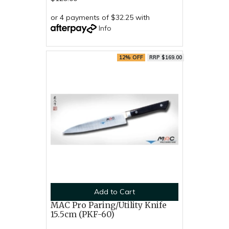
or 4 payments of $32.25 with
Info
12% OFF
RRP $169.00
Add to Cart
MAC Pro Paring/Utility Knife
15.5cm (PKF-60)