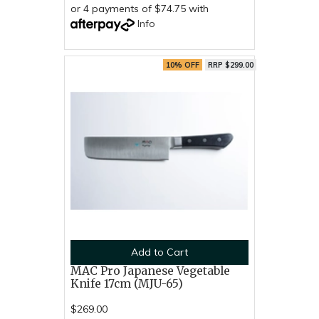
or 4 payments of $74.75 with
Info
10% OFF
RRP $299.00
Add to Cart
MAC Pro Japanese Vegetable
Knife 17cm (MJU-65)
$269.00