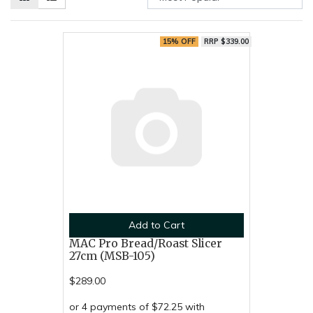
15% OFF
RRP $339.00
Add to Cart
MAC Pro Bread/Roast Slicer
27cm (MSB-105)
$289.00
or 4 payments of $72.25 with