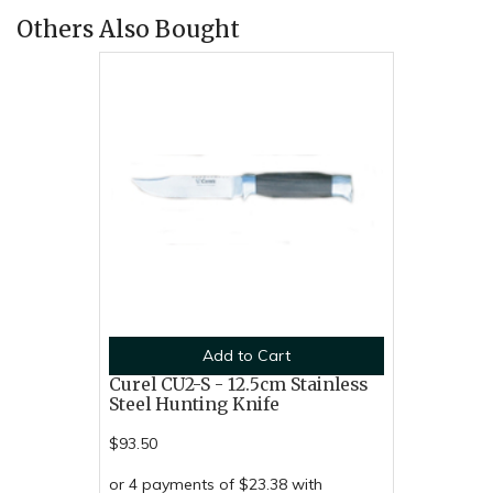
Others Also Bought
Add to Cart
Curel CU2-S - 12.5cm Stainless
Steel Hunting Knife
$93.50
or 4 payments of $23.38 with