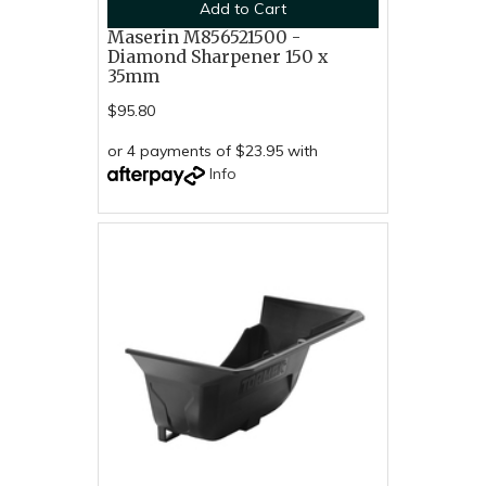
Add to Cart
Maserin M856521500 -
Diamond Sharpener 150 x
35mm
$95.80
or 4 payments of $23.95 with
Info