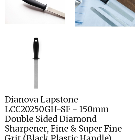
Dianova Lapstone
LCC20250GH-SF - 150mm
Double Sided Diamond
Sharpener, Fine & Super Fine
Grit (Black Plastic Handle)