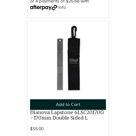
or 4 payments of $26.68 with
Info
Add to Cart
Dianova Lapstone 6LSC20170G
- 170mm Double Sided L
$55.00