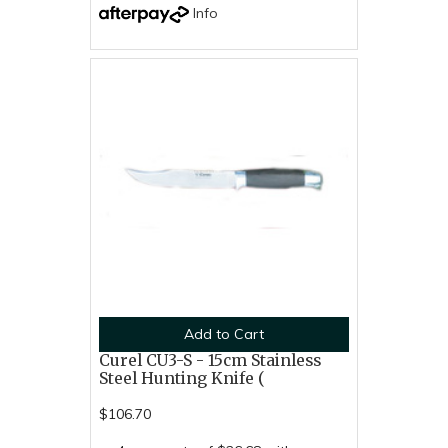
Info
Add to Cart
Curel CU3-S - 15cm Stainless
Steel Hunting Knife (
$106.70