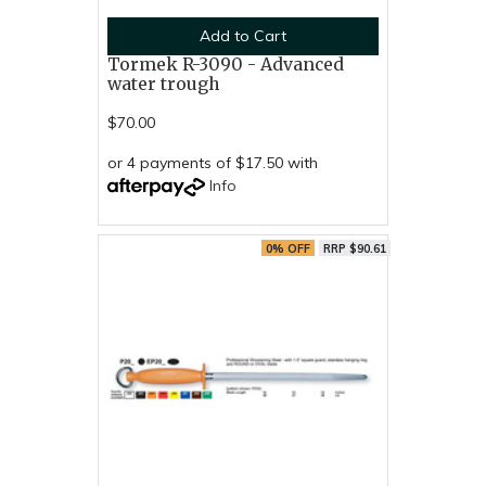
Add to Cart
Tormek R-3090 - Advanced
water trough
$70.00
or 4 payments of $17.50 with
Info
0% OFF
RRP $90.61