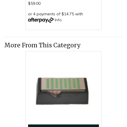
$59.00
or 4 payments of $14.75 with
Info
More From This Category