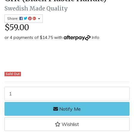
Swedish Made Quality
Share:
$59.00
or 4 payments of $14.75 with
Info
Sold Out
Dianova Lapstone LCC20250GH-SF - 150mm Double Sided Diamond Sh
Notify Me
Wishlist