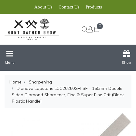
About Us
Contact Us
Products
0
Menu
Shop
Home
Sharpening
Dianova Lapstone LCC20250GH-SF - 150mm Double
Sided Diamond Sharpener, Fine & Super Fine Grit (Black
Plastic Handle)