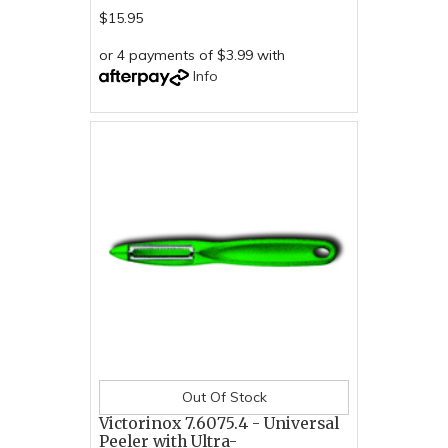
$15.95
or 4 payments of $3.99 with
Info
Out Of Stock
Victorinox 7.6075.4 - Universal
Peeler with Ultra-