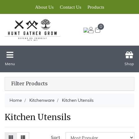
About Us
Contact Us
Products
0
Menu
Shop
Filter Products
Home
Kitchenware
Kitchen Utensils
Kitchen Utensils
Sort