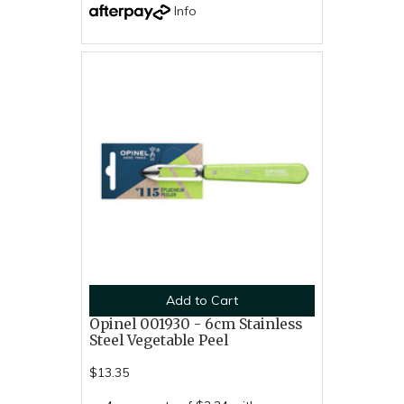
Info
Add to Cart
Opinel 001930 - 6cm Stainless
Steel Vegetable Peel
$13.35