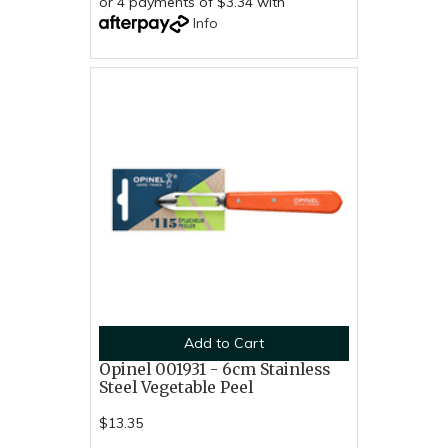
or 4 payments of $3.34 with
Info
Add to Cart
Opinel 001931 - 6cm Stainless
Steel Vegetable Peel
$13.35