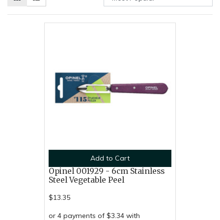
Add to Cart
Opinel 001929 - 6cm Stainless
Steel Vegetable Peel
$13.35
or 4 payments of $3.34 with