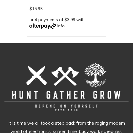
$15.95
or 4 payments of $3.99 with
Info
It is time we all took a step back from the raging modern
world of electronics, screen time, busy work schedules,