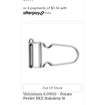
or 4 payments of $3.34 with
Info
Out Of Stock
Victorinox 6.0900 - Potato
Peeler REX Stainless St