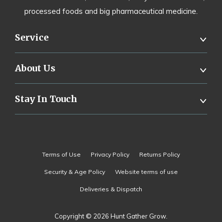
processed foods and big pharmaceutical medicine.
Service
About Us
Stay In Touch
Terms of Use
Privacy Policy
Returns Policy
Security & Age Policy
Website terms of use
Deliveries & Dispatch
Copyright © 2026 Hunt Gather Grow.