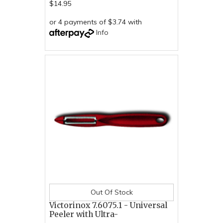
$14.95
or 4 payments of $3.74 with
Info
Out Of Stock
Victorinox 7.6075.1 - Universal
Peeler with Ultra-