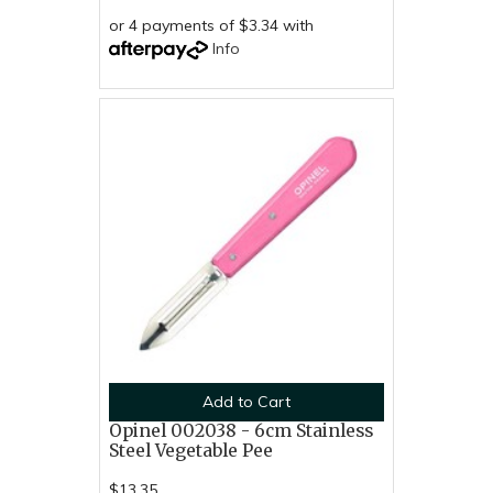
or 4 payments of $3.34 with
Info
Add to Cart
Opinel 002038 - 6cm Stainless
Steel Vegetable Pee
$13.35