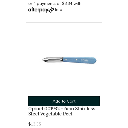
or 4 payments of $3.34 with
Info
Add to Cart
Opinel 001932 - 6cm Stainless
Steel Vegetable Peel
$13.35