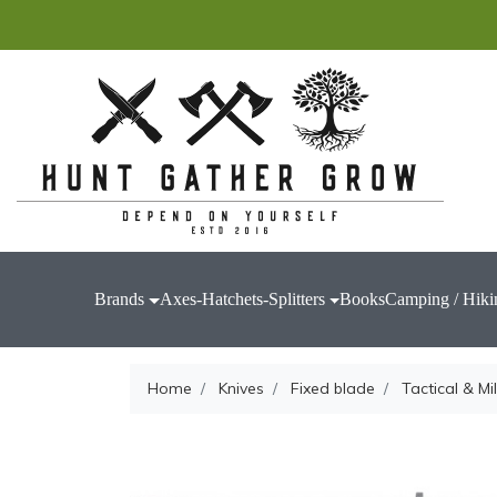
Brands
Axes-Hatchets-Splitters
Books
Camping / Hiki
Home
Knives
Fixed blade
Tactical & Mil