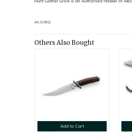
Hunt Gather Grow is an Authorised retailer of Alb
(
AL32382
)
Others Also Bought
Add to Cart