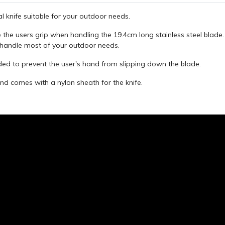
l knife suitable for your outdoor needs.
 the users grip when handling the 19.4cm long stainless steel blad
 handle most of your outdoor needs.
ded to prevent the user's hand from slipping down the blade.
nd comes with a nylon sheath for the knife.