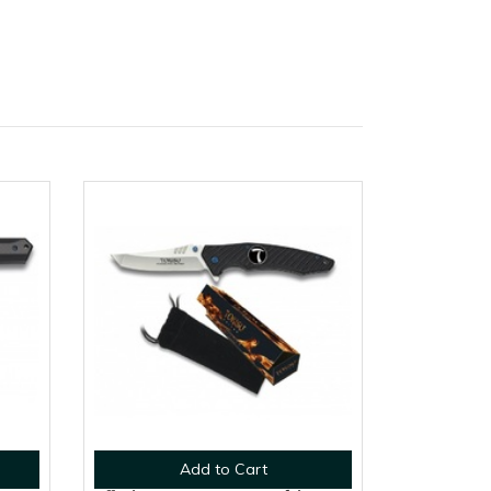
Add to Cart