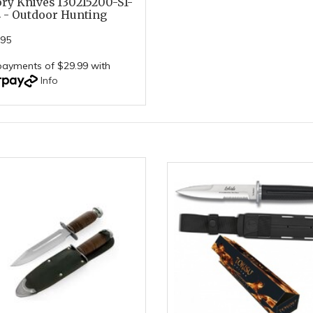
ory Knives 130215200-S1-
 - Outdoor Hunting
.95
payments of $29.99 with
Info