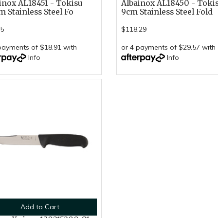
inox AL18451 - Tokisu
Albainox AL18450 - Toki
m Stainless Steel Fo
9cm Stainless Steel Fold
65
$118.29
payments of $18.91 with
or 4 payments of $29.57 with
Info
Info
Add to Cart