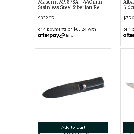
Maserin M987SA - 440mm
Alba
Stainless Steel Siberian Re
6.6c
$332.95
$75.
or 4 payments of $83.24 with
or 4 
Info
Add to Cart