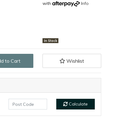
with
Info
In Stock
Tactical Knife (Rubber Handle) quantity field
d to Cart
Wishlist
Calculate