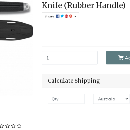
Knife (Rubber Handle)
Share:
Albainox AL32382 - Tokisu 19.4cm Fixed Blade 
Ad
Calculate Shipping