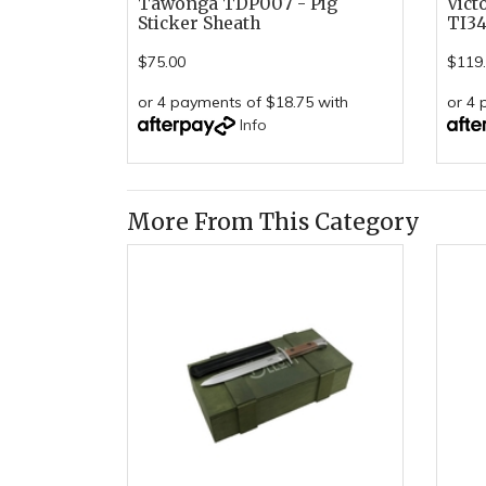
Tawonga TDP007 - Pig
Vict
Sticker Sheath
TI34
$75.00
$119
or 4 payments of $18.75 with
or 4 
Info
More From This Category