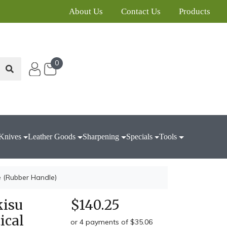
About Us
Contact Us
Products
0
Knives
Leather Goods
Sharpening
Specials
Tools
e (Rubber Handle)
kisu
$140.25
ical
or 4 payments of $35.06