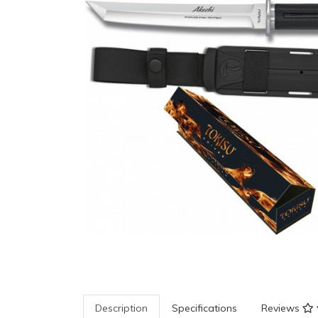
Description
Specifications
Reviews