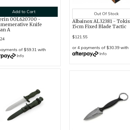
Add to Cart
Out Of Stock
erin 0OL620700 -
Albainox AL32381 - Toki
memerative Knife
15cm Fixed Blade Tactic
ian A
$121.55
.24
or 4 payments of $30.39 with
payments of $59.31 with
Info
Info