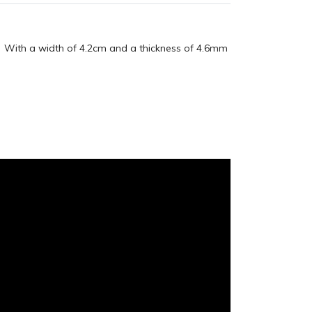
e. With a width of 4.2cm and a thickness of 4.6mm