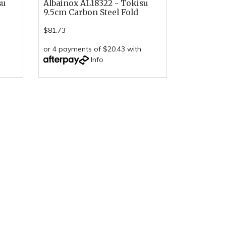
su
Albainox AL18322 - Tokisu
9.5cm Carbon Steel Fold
$81.73
or 4 payments of $20.43 with
Info