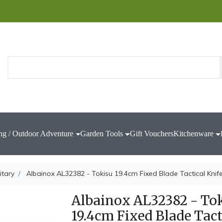
ng / Outdoor Adventure
Garden Tools
Gift Vouchers
Kitchenware
itary
Albainox AL32382 - Tokisu 19.4cm Fixed Blade Tactical Knif
Albainox AL32382 - To
19.4cm Fixed Blade Tact