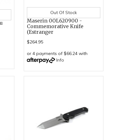
Out Of Stock
Maserin 0OL620900 -
su
Commemorative Knife
(Estranger
$264.95
or 4 payments of $66.24 with
Info