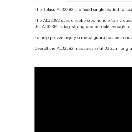
The Tokisu AL32382 is a fixed single bladed tactica
The AL32382 uses a rubberized handle to increase
the AL32382 is big, strong and durable enough to
To help prevent injury a metal guard has been ad
Overall the AL32382 measures in at 33.2cm long a