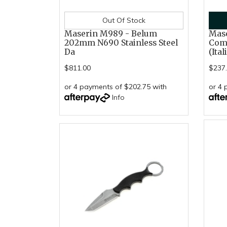
Out Of Stock
Maserin M989 - Belum
Mas
202mm N690 Stainless Steel
Com
Da
(Ital
$811.00
$237
or 4 payments of $202.75 with
or 4 
Info