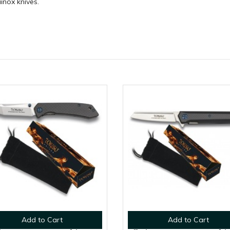
ainox knives.
Add to Cart
Add to Cart