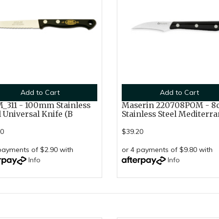
Add to Cart
Add to Cart
311 - 100mm Stainless
Maserin 220708POM - 8
l Universal Knife (B
Stainless Steel Mediterra
60
$39.20
payments of $2.90 with
or 4 payments of $9.80 with
Info
Info