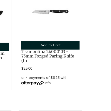
Add to Cart
Tramontina 24000103 -
cm
75mm Forged Paring Knife
n
(In
$25.00
or 4 payments of $6.25 with
Info