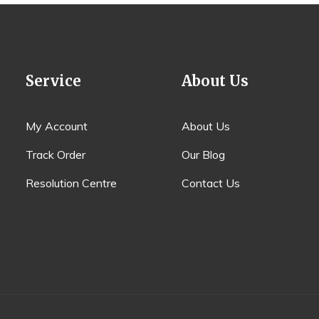
Service
About Us
My Account
About Us
Track Order
Our Blog
Resolution Centre
Contact Us