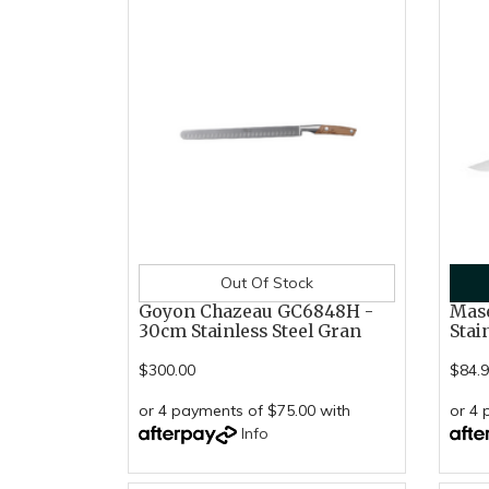
Out Of Stock
Goyon Chazeau GC6848H -
Mase
30cm Stainless Steel Gran
Stai
$300.00
$84.
or 4 payments of $75.00 with
or 4 
Info