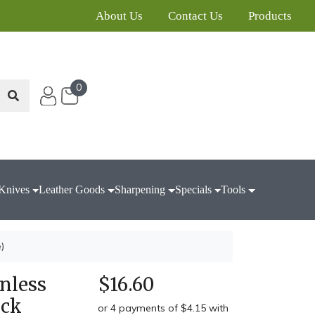
About Us
Contact Us
Products
0
Knives
Leather Goods
Sharpening
Specials
Tools
)
nless
$16.60
ack
or 4 payments of $4.15 with