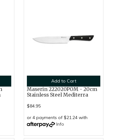
Add to Cart
m
Maserin 222020POM - 20cm
n
Stainless Steel Mediterra
$84.95
or 4 payments of $21.24 with
Info