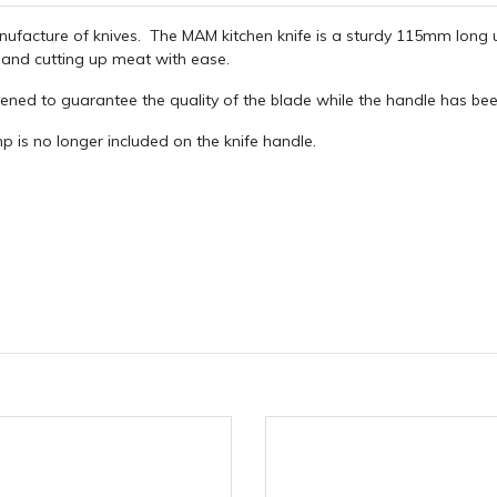
nufacture of knives. The MAM kitchen knife is a sturdy 115mm long u
s and cutting up meat with ease.
pened to guarantee the quality of the blade while the handle has bee
is no longer included on the knife handle.