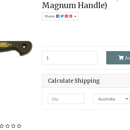
Magnum Handle)
Share:
MAM_315 - 115mm Stainless Steel Kitchen Knif
Ad
Calculate Shipping