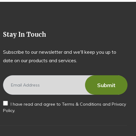
Stay In Touch
Subscribe to our newsletter and we'll keep you up to
date on our products and services.
I have read and agree to
Terms & Conditions
and
Privacy
Policy
.