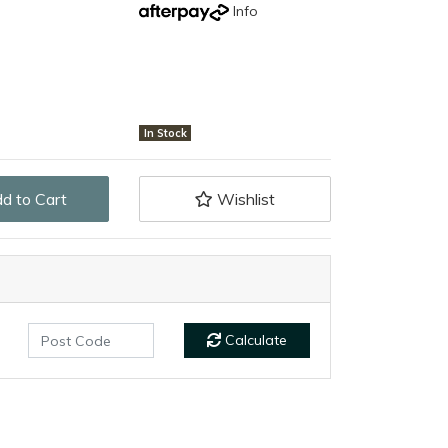
Info
In Stock
e (Black Magnum Handle) quantity field
d to Cart
Wishlist
Calculate