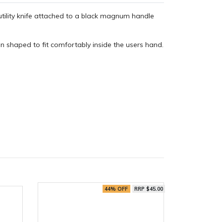
tility knife attached to a black magnum handle
n shaped to fit comfortably inside the users hand.
44% OFF
RRP $45.00