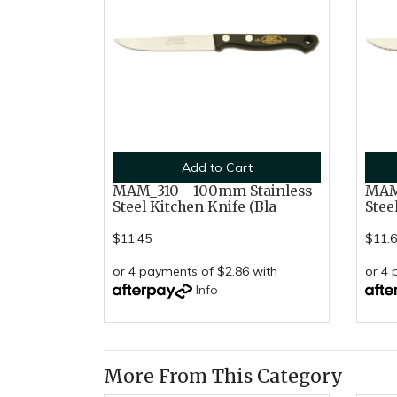
Add to Cart
MAM_310 - 100mm Stainless
MAM_
Steel Kitchen Knife (Bla
Stee
$11.45
$11.
or 4 payments of $2.86 with
or 4 
Info
More From This Category