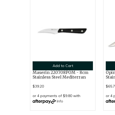
Add to Cart
Maserin 220708POM - 8cm
Opin
Stainless Steel Mediterran
Stai
$39.20
$65.
or 4 payments of $9.80 with
or 4 
Info