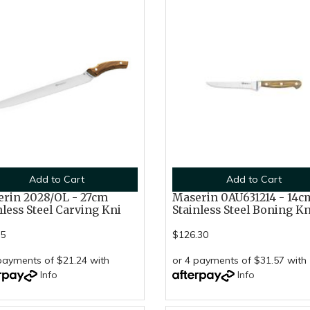
Add to Cart
Add to Cart
rin 2028/OL - 27cm
Maserin 0AU631214 - 14c
nless Steel Carving Kni
Stainless Steel Boning K
95
$126.30
payments of $21.24 with
or 4 payments of $31.57 with
Info
Info