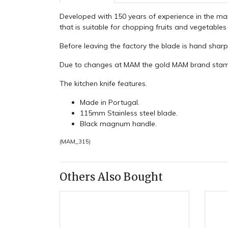
Developed with 150 years of experience in the ma
that is suitable for chopping fruits and vegetable
Before leaving the factory the blade is hand shar
Due to changes at MAM the gold MAM brand stamp 
The kitchen knife features.
Made in Portugal.
115mm Stainless steel blade.
Black magnum handle.
(
MAM_315
)
Others Also Bought