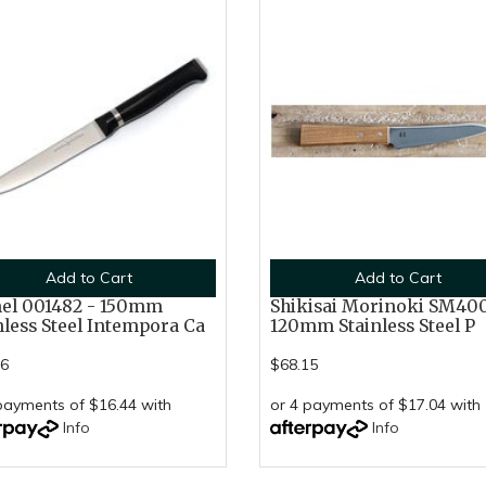
Add to Cart
Add to Cart
el 001482 - 150mm
Shikisai Morinoki SM400
nless Steel Intempora Ca
120mm Stainless Steel P
76
$68.15
payments of $16.44 with
or 4 payments of $17.04 with
Info
Info