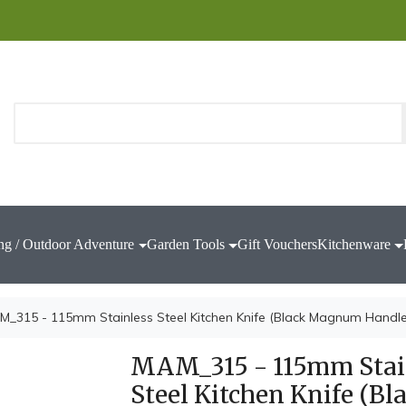
ng / Outdoor Adventure
Garden Tools
Gift Vouchers
Kitchenware
M_315 - 115mm Stainless Steel Kitchen Knife (Black Magnum Handle
MAM_315 - 115mm Stai
Steel Kitchen Knife (Bl