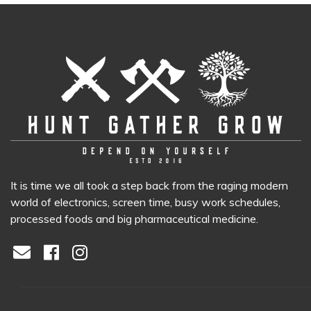
It is time we all took a step back from the raging modern
world of electronics, screen time, busy work schedules,
processed foods and big pharmaceutical medicine.
Facebook
Instagram