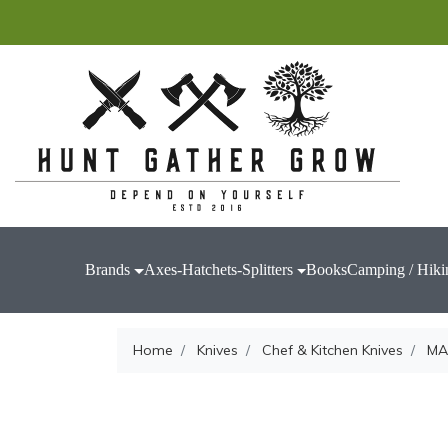
Brands
Axes-Hatchets-Splitters
Books
Camping / Hiki
Home
Knives
Chef & Kitchen Knives
MA