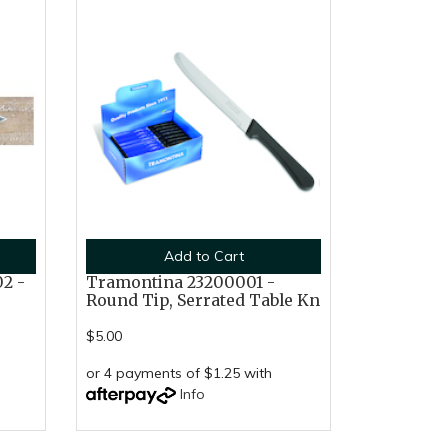
Add to Cart
2 -
Tramontina 23200001 -
Round Tip, Serrated Table Kn
$5.00
or 4 payments of $1.25 with
Info