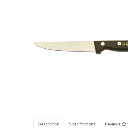
Description
Specifications
Reviews