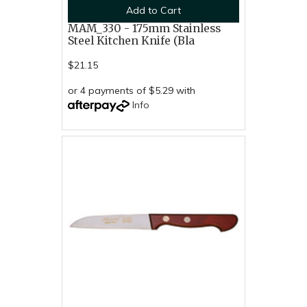
Add to Cart
MAM_330 - 175mm Stainless
Steel Kitchen Knife (Bla
$21.15
or 4 payments of $5.29 with
Info