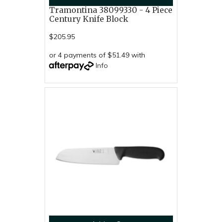
Tramontina 38099330 - 4 Piece
Century Knife Block
$205.95
or 4 payments of $51.49 with
Info