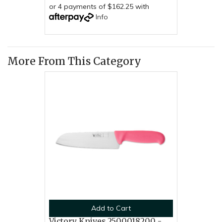
or 4 payments of $162.25 with
Info
More From This Category
Add to Cart
Victory Knives 2500018200 -