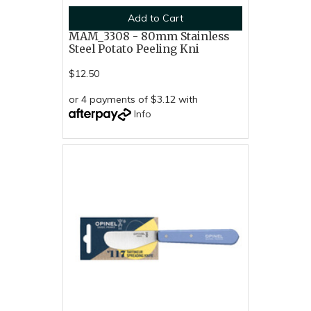
Add to Cart
MAM_3308 - 80mm Stainless
Steel Potato Peeling Kni
$12.50
or 4 payments of $3.12 with
Info