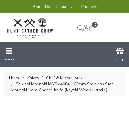
About Us
Contact Us
Products
0
Menu
Shop
Home
Knives
Chef & Kitchen Knives
Shikisai Morinoki MIYSM4004 - 65mm Stainless Steel
Morinoki Hard Cheese Knife (Keyaki Wood Handle)