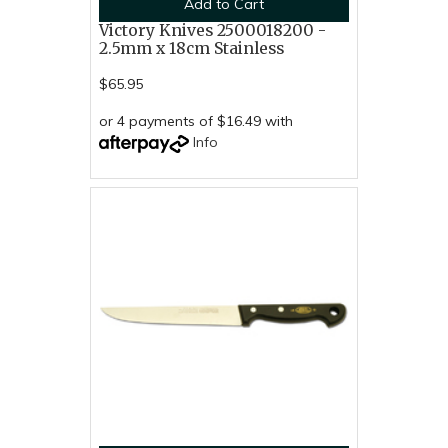
Add to Cart
Victory Knives 2500018200 -
2.5mm x 18cm Stainless
$65.95
or 4 payments of $16.49 with
Info