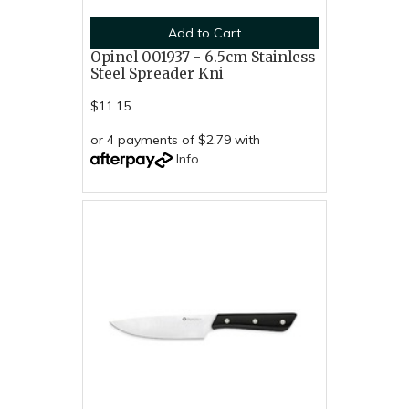
Add to Cart
Opinel 001937 - 6.5cm Stainless
Steel Spreader Kni
$11.15
or 4 payments of $2.79 with
Info