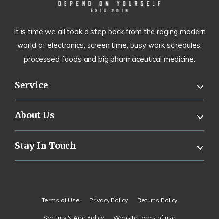
It is time we all took a step back from the raging modern
world of electronics, screen time, busy work schedules,
processed foods and big pharmaceutical medicine.
Service
About Us
Stay In Touch
Terms of Use
Privacy Policy
Returns Policy
Security & Age Policy
Website terms of use