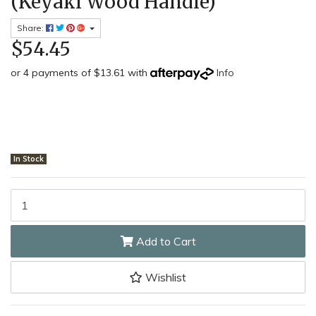
(Keyaki Wood Handle)
Share:
$54.45
or 4 payments of $13.61 with
Info
In Stock
Shikisai Morinoki MIYSM4004 - 65mm Stainless Steel Morinoki Har
Add to Cart
Wishlist