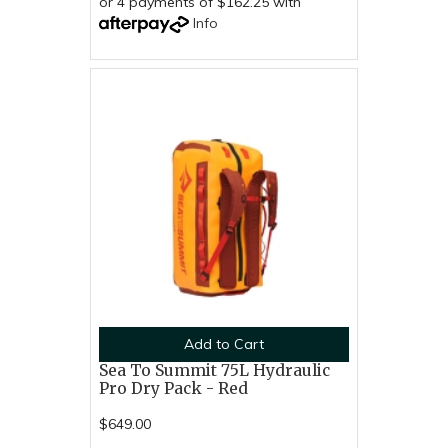
or 4 payments of $162.25 with
Info
Add to Cart
Sea To Summit 75L Hydraulic
Pro Dry Pack - Red
$649.00