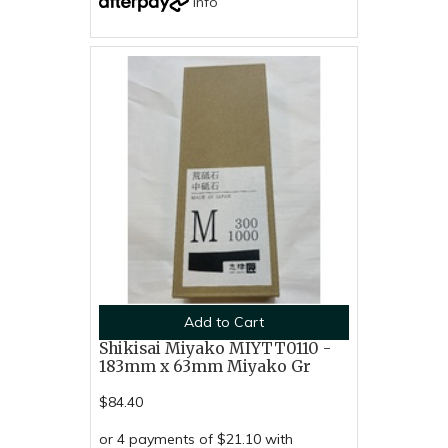
Info
Add to Cart
Shikisai Miyako MIYTT0110 -
183mm x 63mm Miyako Gr
$84.40
or 4 payments of $21.10 with