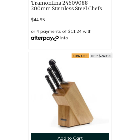
Tramontina 24609088 -
200mm Stainless Steel Chefs
$44.95
or 4 payments of $11.24 with
Info
18% OFF
RRP $249.95
Add to Cart