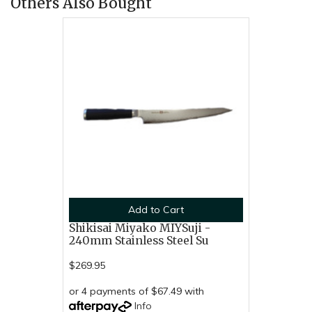
Others Also Bought
Add to Cart
Shikisai Miyako MIYSuji -
240mm Stainless Steel Su
$269.95
or 4 payments of $67.49 with
Info