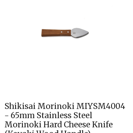
Shikisai Morinoki MIYSM4004
- 65mm Stainless Steel
Morinoki Hard Cheese Knife