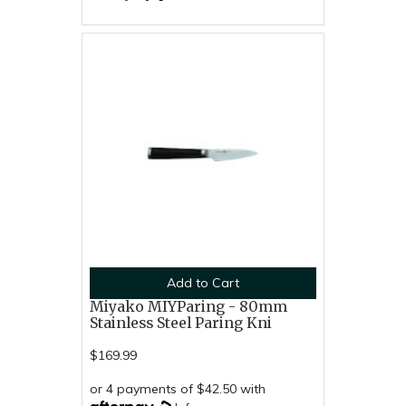
Add to Cart
Miyako MIYParing - 80mm
Stainless Steel Paring Kni
$169.99
or 4 payments of $42.50 with