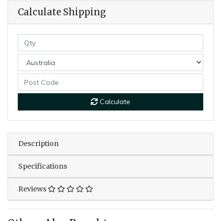
Calculate Shipping
Calculate
Description
Specifications
Reviews