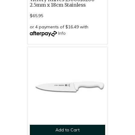
2.5mm x 18cm Stainless
$65.95
or 4 payments of $16.49 with
Info
Add to Cart