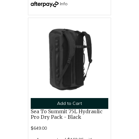
Info
Add to Cart
Sea To Summit 75L Hydraulic
Pro Dry Pack - Black
$649.00