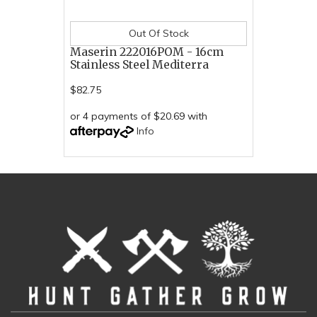
Out Of Stock
Maserin 222016POM - 16cm
Stainless Steel Mediterra
$82.75
or 4 payments of $20.69 with
Info