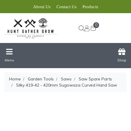
About Us
Contact Us
Products
0
Menu
Shop
Home
Garden Tools
Saws
Saw Spare Parts
Silky 419-42 - 420mm Sugowaza Curved Hand Saw