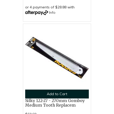
or 4 payments of $28.88 with
Info
Add to Cart
Silky 122-27 - 270mm Gomboy
Medium Tooth Replacem