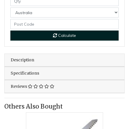
Calculate
Description
Specifications
Reviews
Others Also Bought