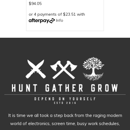
$94.05
or 4 payments of $23.51 with
Info
It is time we all took a step back from the raging modern
world of electronics, screen time, busy work schedules,