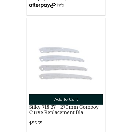
Info
Add to Cart
Silky 718-27 - 270mm Gomboy
Curve Replacement Bla
$55.55