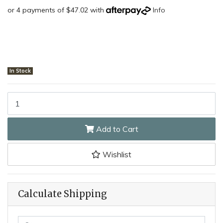
or 4 payments of $47.02 with
Info
In Stock
Silky 419-42 - 420mm Sugowaza Curved Hand Saw quantity fiel
Add to Cart
Wishlist
Calculate Shipping