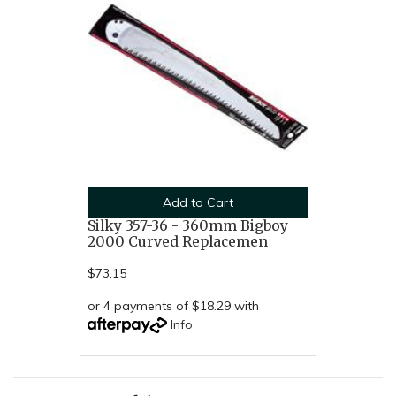
Add to Cart
Silky 357-36 - 360mm Bigboy
2000 Curved Replacemen
$73.15
or 4 payments of $18.29 with
Info