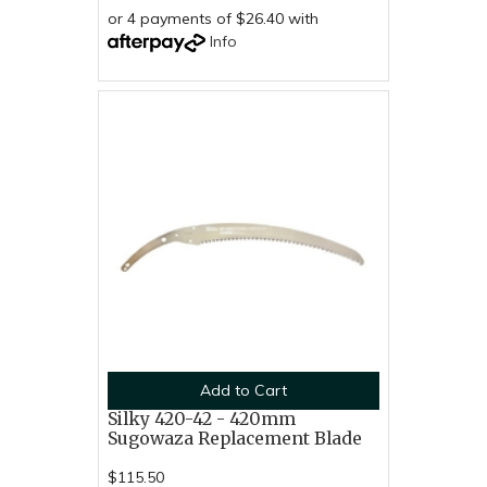
or 4 payments of $26.40 with
Info
Add to Cart
Silky 420-42 - 420mm
Sugowaza Replacement Blade
$115.50