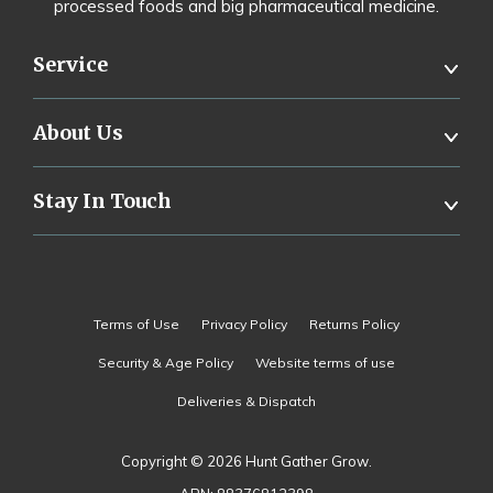
processed foods and big pharmaceutical medicine.
Service
About Us
Stay In Touch
Terms of Use
Privacy Policy
Returns Policy
Security & Age Policy
Website terms of use
Deliveries & Dispatch
Copyright © 2026 Hunt Gather Grow.