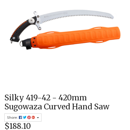
Silky 419-42 - 420mm
Sugowaza Curved Hand Saw
Share:
$188.10