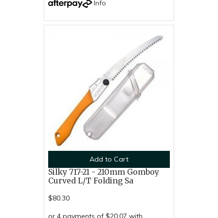
Info
Add to Cart
Silky 717-21 - 210mm Gomboy
Curved L/T Folding Sa
$80.30
or 4 payments of $20.07 with