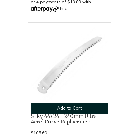
or 4 payments of $13.89 with
Info
Add to Cart
Silky 447-24 - 240mm Ultra
Accel Curve Replacemen
$105.60