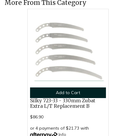
More From This Category
Add to Cart
Silky 723-33 - 330mm Zubat
Extra L/T Replacement B
$86.90
or 4 payments of $21.73 with
Info