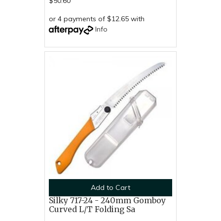
$50.60
or 4 payments of $12.65 with
Info
Add to Cart
Silky 717-24 - 240mm Gomboy
Curved L/T Folding Sa