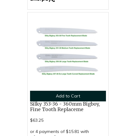
Add to Cart
Silky 353-36 - 360mm Bigboy,
Fine Tooth Replaceme
$63.25
or 4 payments of $15.81 with