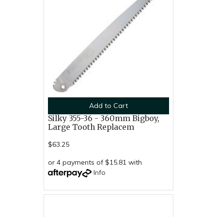
Add to Cart
Silky 355-36 - 360mm Bigboy,
Large Tooth Replacem
$63.25
or 4 payments of $15.81 with
Info