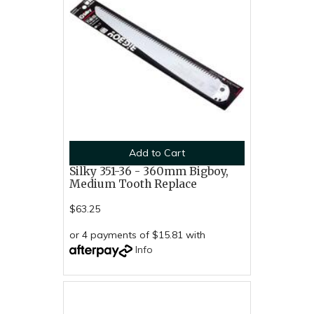
Add to Cart
Silky 351-36 - 360mm Bigboy,
Medium Tooth Replace
$63.25
or 4 payments of $15.81 with
Info