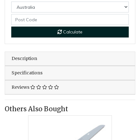
Calculate
Description
Specifications
Reviews
Others Also Bought