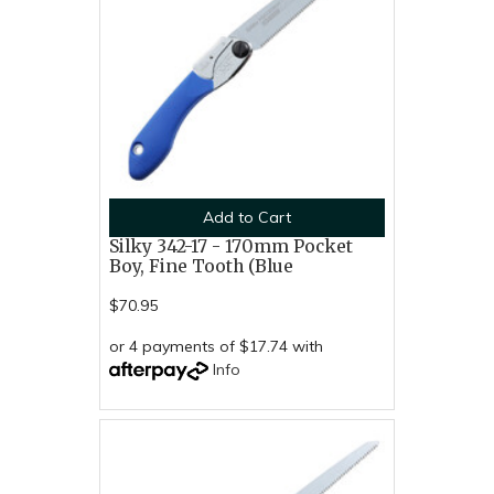
Add to Cart
Silky 342-17 - 170mm Pocket
Boy, Fine Tooth (Blue
$70.95
or 4 payments of $17.74 with
Info