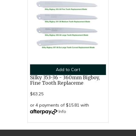
Add to Cart
Silky 353-36 - 360mm Bigboy,
Fine Tooth Replaceme
$63.25
or 4 payments of $15.81 with
Info