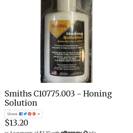
Smiths C10775.003 - Honing
Solution
Share:
$13.20
or 4 payments of $3.30 with
Info