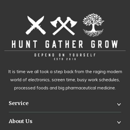
It is time we all took a step back from the raging modern
world of electronics, screen time, busy work schedules,
processed foods and big pharmaceutical medicine.
Service
About Us