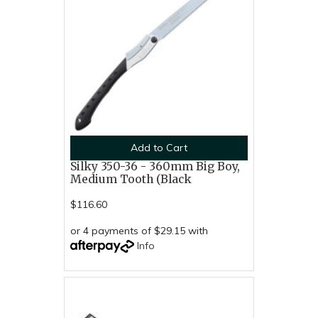
Add to Cart
Silky 350-36 - 360mm Big Boy,
Medium Tooth (Black
$116.60
or 4 payments of $29.15 with
Info