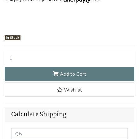
In Stock
Smiths C10775.003 - Honing Solution quantity field
Add to Cart
Wishlist
Calculate Shipping