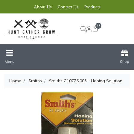
About Us
Contact Us
Products
0
Menu
Shop
Home
Smiths
Smiths C10775.003 - Honing Solution