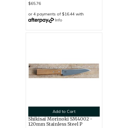
$65.76
or 4 payments of $16.44 with
Info
Add to Cart
Shikisai Morinoki SM4002 -
120mm Stainless Steel P