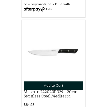
or 4 payments of $31.57 with
Info
Add to Cart
Maserin 222020POM - 20cm
Stainless Steel Mediterra
$84.95