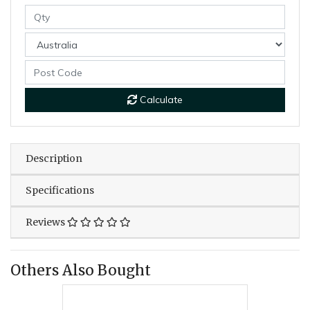
Calculate
Description
Specifications
Reviews
Others Also Bought