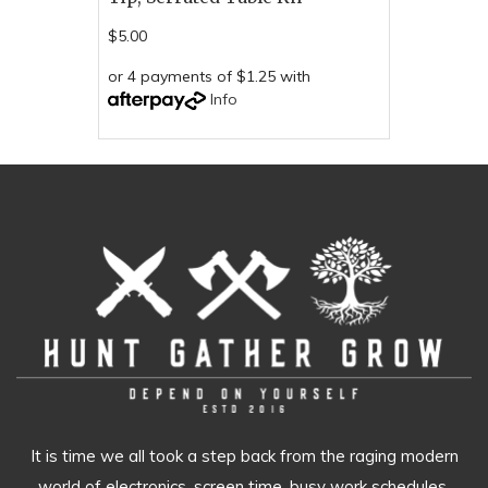
$5.00
or 4 payments of $1.25 with
Info
It is time we all took a step back from the raging modern
world of electronics, screen time, busy work schedules,