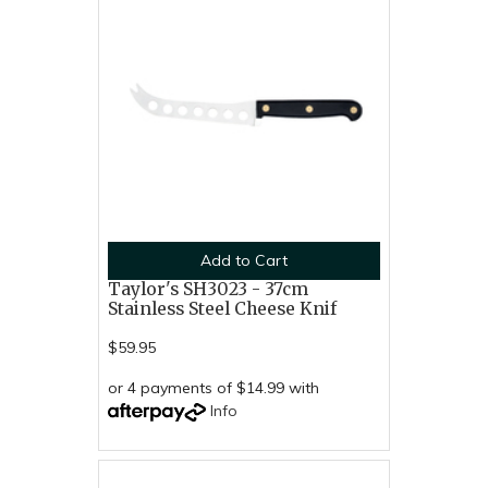
Add to Cart
Taylor's SH3023 - 37cm
Stainless Steel Cheese Knif
$59.95
or 4 payments of $14.99 with
Info