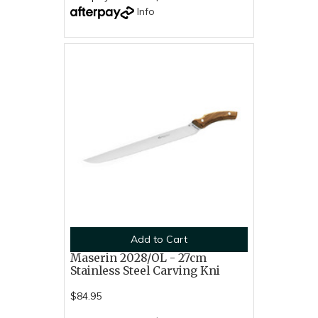
Info
Add to Cart
Maserin 2028/OL - 27cm
Stainless Steel Carving Kni
$84.95