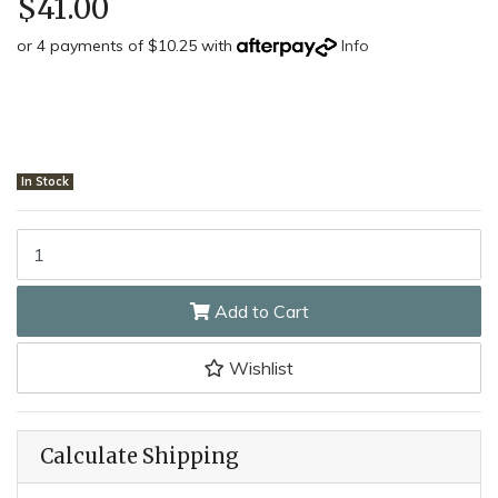
$41.00
or 4 payments of $10.25 with
Info
In Stock
Taylor's SH3833 - 7cm Oyster Shucking Knife (Beech Handle) quant
Add to Cart
Wishlist
Calculate Shipping