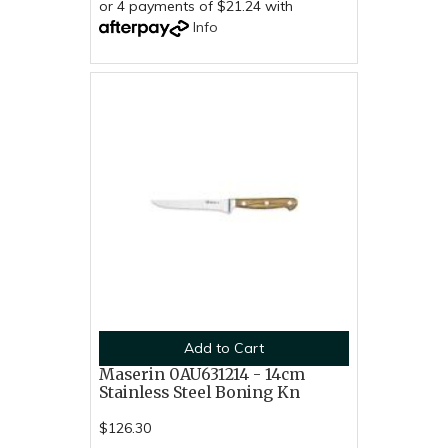
or 4 payments of $21.24 with
Info
Add to Cart
Maserin 0AU631214 - 14cm
Stainless Steel Boning Kn
$126.30