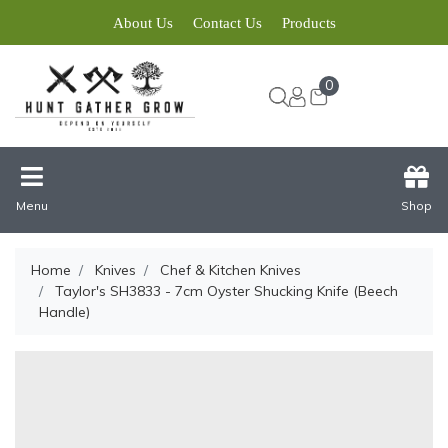
About Us
Contact Us
Products
0
Menu
Shop
Home
Knives
Chef & Kitchen Knives
Taylor's SH3833 - 7cm Oyster Shucking Knife (Beech
Handle)