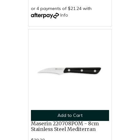
or 4 payments of $21.24 with
Info
Add to Cart
Maserin 220708POM - 8cm
Stainless Steel Mediterran