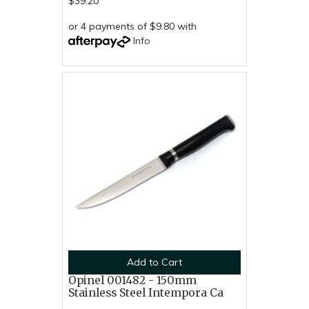
$39.20
or 4 payments of $9.80 with
Info
Add to Cart
Opinel 001482 - 150mm
Stainless Steel Intempora Ca