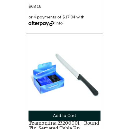
$68.15
or 4 payments of $17.04 with
Info
Add to Cart
Tramontina 23200001 - Round
Tip, Serrated Table Kn