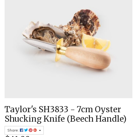
Taylor's SH3833 - 7cm Oyster
Shucking Knife (Beech Handle)
Share: