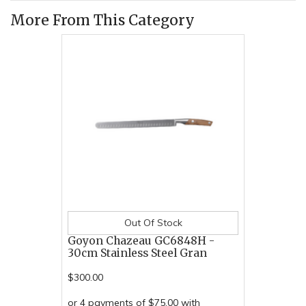
More From This Category
Out Of Stock
Goyon Chazeau GC6848H -
30cm Stainless Steel Gran
$300.00
or 4 payments of $75.00 with