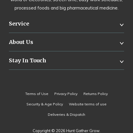
processed foods and big pharmaceutical medicine.
Service
About Us
Stay In Touch
Terms of Use
Privacy Policy
Returns Policy
Security & Age Policy
Website terms of use
Deliveries & Dispatch
Copyright © 2026 Hunt Gather Grow.