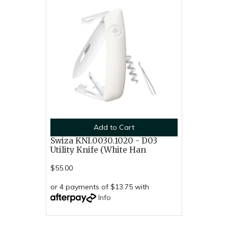
Add to Cart
Swiza KNI.0030.1020 - D03
Utility Knife (White Han
$55.00
or 4 payments of $13.75 with
Info