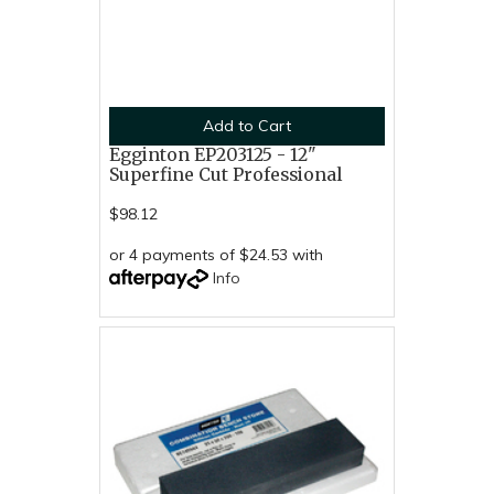
Add to Cart
Egginton EP203125 - 12"
Superfine Cut Professional
$98.12
or 4 payments of $24.53 with
Info