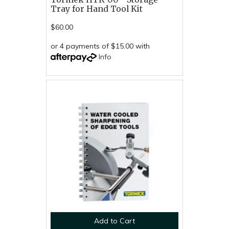
Tray for Hand Tool Kit
$60.00
or 4 payments of $15.00 with
Info
Add to Cart