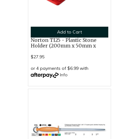
Add to Cart
Norton TI25 - Plastic Stone
Holder (200mm x 50mm x
$27.95
or 4 payments of $6.99 with
Info