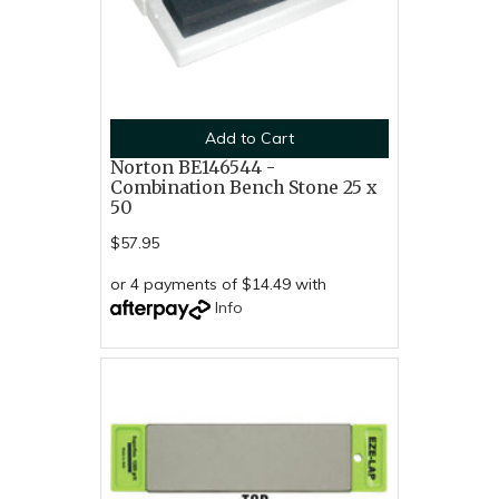
Add to Cart
Norton BE146544 -
Combination Bench Stone 25 x
50
$57.95
or 4 payments of $14.49 with
Info