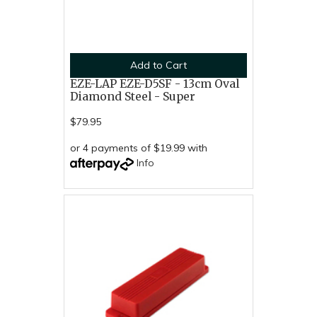
Add to Cart
EZE-LAP EZE-D5SF - 13cm Oval
Diamond Steel - Super
$79.95
or 4 payments of $19.99 with
Info