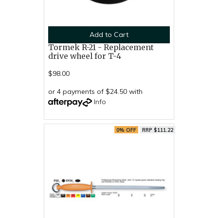
Add to Cart
Tormek R-21 - Replacement
drive wheel for T-4
$98.00
or 4 payments of $24.50 with
Info
0% OFF
RRP $111.22