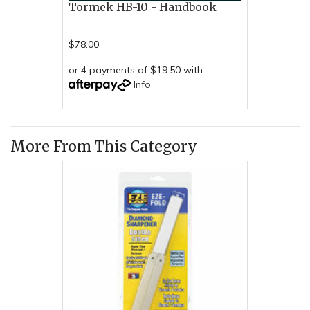
Tormek HB-10 - Handbook
$78.00
or 4 payments of $19.50 with
Info
More From This Category