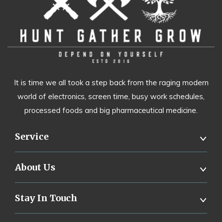
It is time we all took a step back from the raging modern
world of electronics, screen time, busy work schedules,
processed foods and big pharmaceutical medicine.
Service
About Us
Stay In Touch