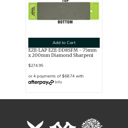
Add to Cart
EZE-LAP EZE-DD8SFM - 75mm
x 200mm Diamond Sharpeni
$274.95
or 4 payments of $68.74 with
Info