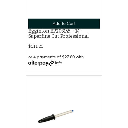
Add to Cart
Egginton EP203145 - 14"
Superfine Cut Professional
$111.21
or 4 payments of $27.80 with
Info