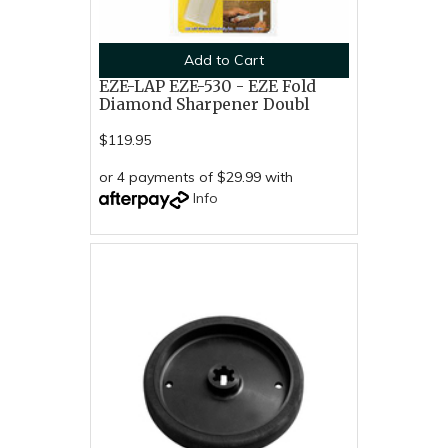
Add to Cart
EZE-LAP EZE-530 - EZE Fold
Diamond Sharpener Doubl
$119.95
or 4 payments of $29.99 with
Info