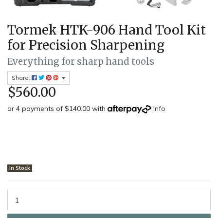
Tormek HTK-906 Hand Tool Kit
for Precision Sharpening
Everything for sharp hand tools
Share:
$560.00
or 4 payments of $140.00 with
Info
In Stock
Tormek HTK-906 - Hand Tool Kit quantity field