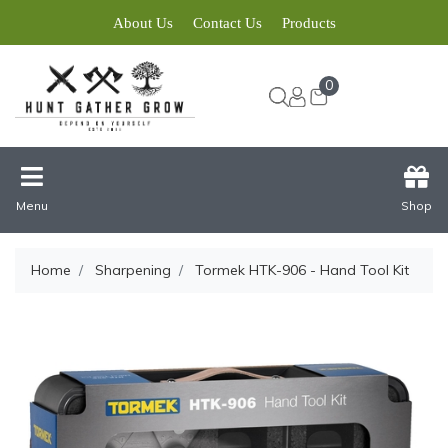
About Us
Contact Us
Products
0
Menu
Shop
Home
Sharpening
Tormek HTK-906 - Hand Tool Kit