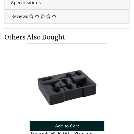
Specifications
Reviews
Others Also Bought
Add to Cart
Tormek HTK-00 - Storage