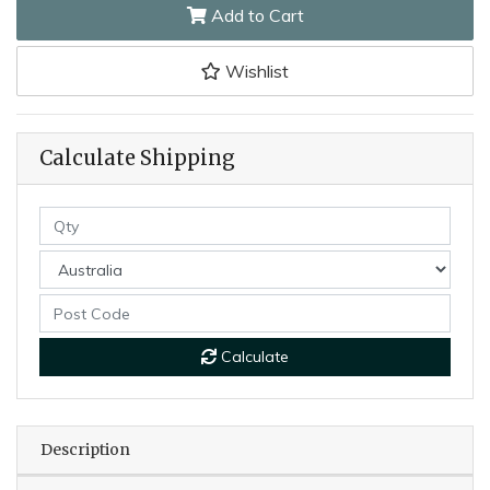
Add to Cart
Wishlist
Calculate Shipping
Calculate
Description