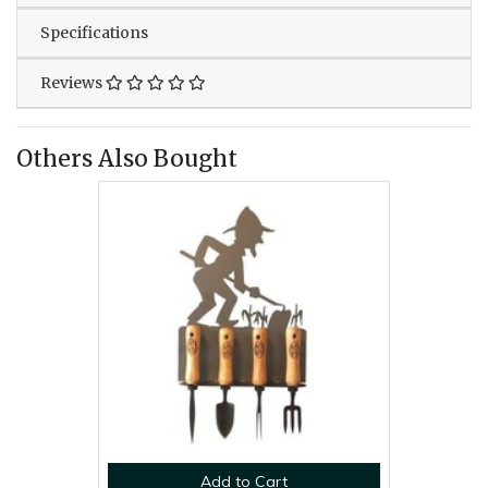
Specifications
Reviews
Others Also Bought
Add to Cart