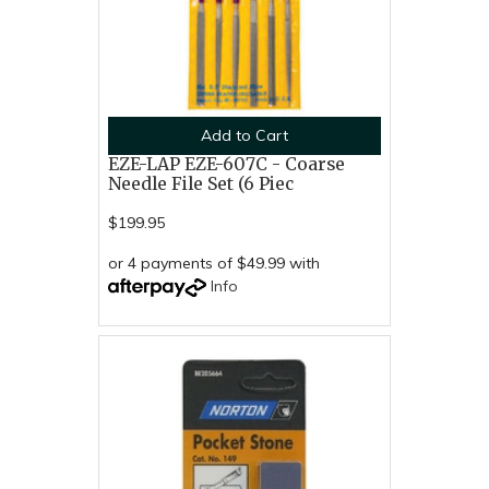
Add to Cart
EZE-LAP EZE-607C - Coarse
Needle File Set (6 Piec
$199.95
or 4 payments of $49.99 with
Info