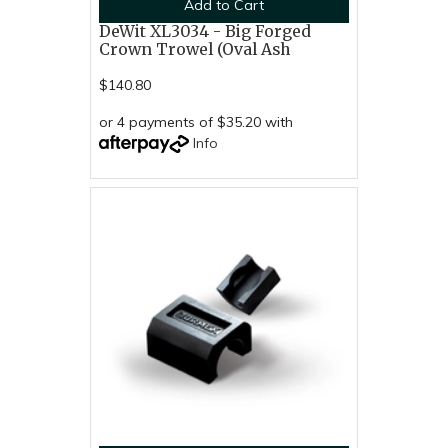
Add to Cart
DeWit XL3034 - Big Forged
Crown Trowel (Oval Ash
$140.80
or 4 payments of $35.20 with
Info