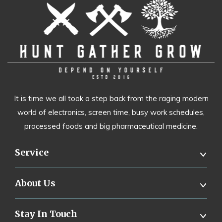
It is time we all took a step back from the raging modern
world of electronics, screen time, busy work schedules,
processed foods and big pharmaceutical medicine.
Service
About Us
Stay In Touch