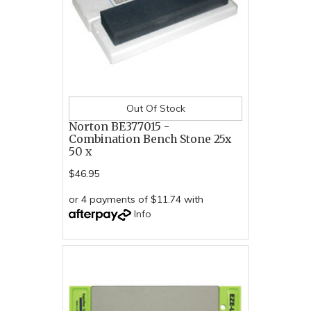
Out Of Stock
Norton BE377015 -
Combination Bench Stone 25x
50 x
$46.95
or 4 payments of $11.74 with
Info