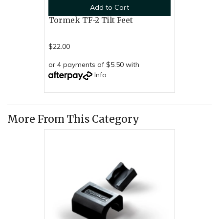
Add to Cart
Tormek TF-2 Tilt Feet
$22.00
or 4 payments of $5.50 with
Info
More From This Category