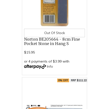
Out Of Stock
Norton BE205664 - 8cm Fine
Pocket Stone in Hang S
$15.95
or 4 payments of $3.99 with
Info
0% OFF
RRP $111.22