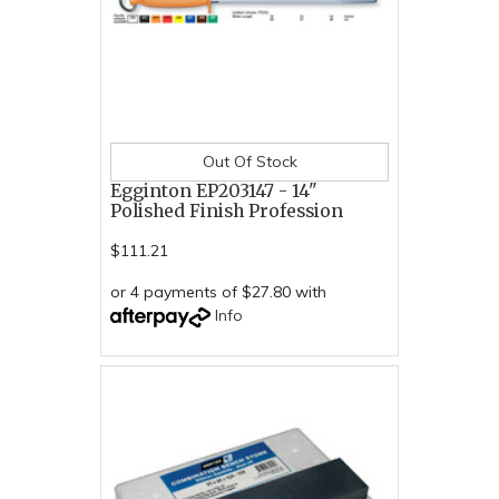
Out Of Stock
Egginton EP203147 - 14"
Polished Finish Profession
$111.21
or 4 payments of $27.80 with
Info