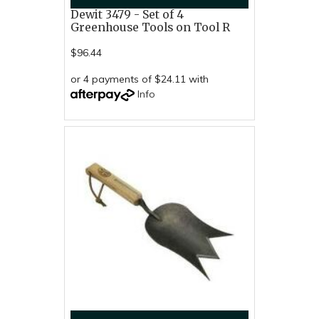
Dewit 3479 - Set of 4
Greenhouse Tools on Tool R
$96.44
or 4 payments of $24.11 with
Info