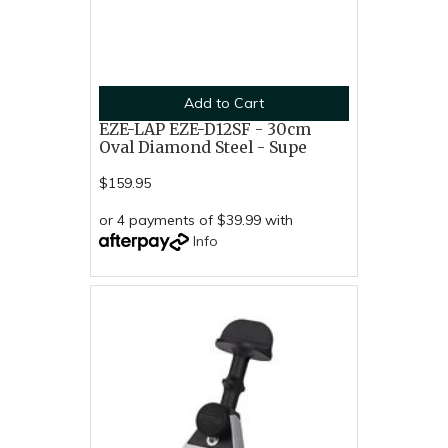
Add to Cart
EZE-LAP EZE-D12SF - 30cm
Oval Diamond Steel - Supe
$159.95
or 4 payments of $39.99 with
Info