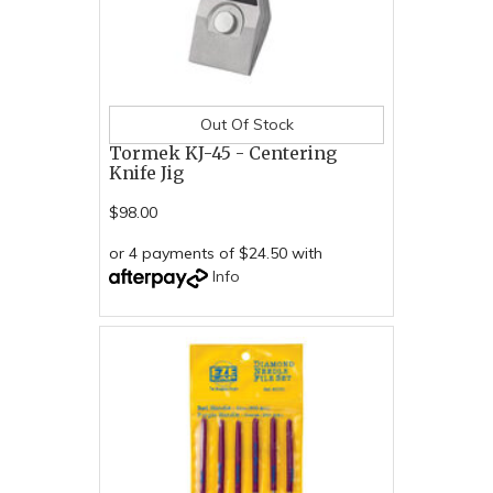
Out Of Stock
Tormek KJ-45 - Centering
Knife Jig
$98.00
or 4 payments of $24.50 with
Info