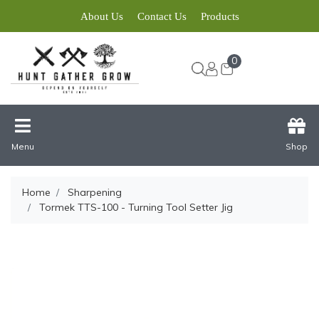
About Us
Contact Us
Products
0
Menu
Shop
Home
Sharpening
Tormek TTS-100 - Turning Tool Setter Jig