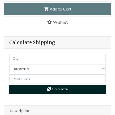
Add to Cart
Wishlist
Calculate Shipping
Calculate
Description