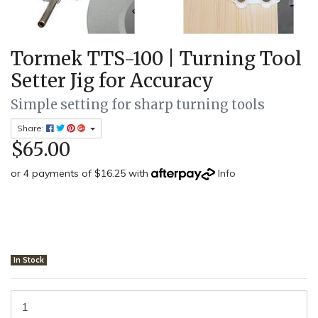
Tormek TTS-100 | Turning Tool
Setter Jig for Accuracy
Simple setting for sharp turning tools
Share:
$65.00
or 4 payments of $16.25 with
Info
In Stock
Tormek TTS-100 - Turning Tool Setter Jig quantity field