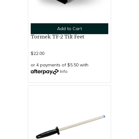
Add to Cart
Tormek TF-2 Tilt Feet
$22.00
or 4 payments of $5.50 with
Info