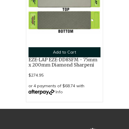
Add to Cart
EZE-LAP EZE-DD8SFM - 75mm
x 200mm Diamond Sharpeni
$274.95
or 4 payments of $68.74 with
Info