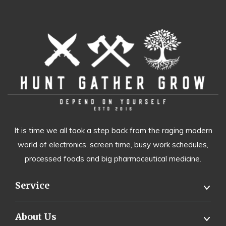
It is time we all took a step back from the raging modern
world of electronics, screen time, busy work schedules,
processed foods and big pharmaceutical medicine.
Service
About Us