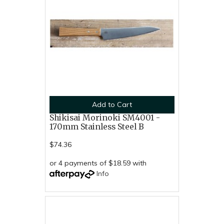
Add to Cart
Shikisai Morinoki SM4001 -
170mm Stainless Steel B
$74.36
or 4 payments of $18.59 with
Info