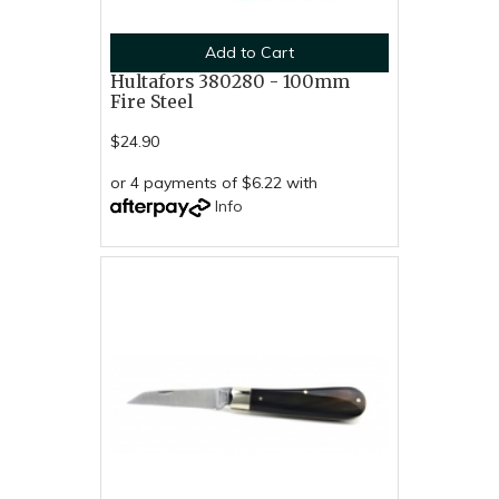
Add to Cart
Hultafors 380280 - 100mm
Fire Steel
$24.90
or 4 payments of $6.22 with
Info