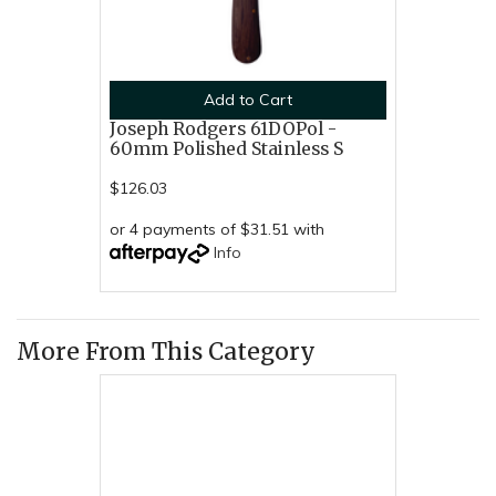
Add to Cart
Joseph Rodgers 61DOPol -
60mm Polished Stainless S
$126.03
or 4 payments of $31.51 with
Info
More From This Category