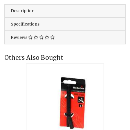
Description
Specifications
Reviews
Others Also Bought