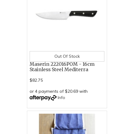
Out Of Stock
Maserin 222016POM - 16cm
Stainless Steel Mediterra
$82.75
or 4 payments of $20.69 with
Info