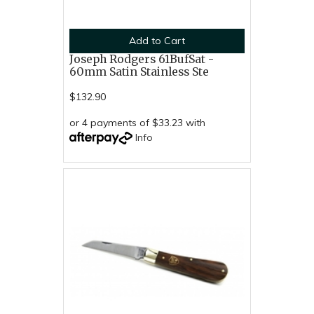
Add to Cart
Joseph Rodgers 61BufSat -
60mm Satin Stainless Ste
$132.90
or 4 payments of $33.23 with
Info