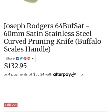
Joseph Rodgers 64BufSat -
60mm Satin Stainless Steel
Curved Pruning Knife (Buffalo
Scales Handle)
Share:
$132.95
or 4 payments of $33.24 with
Info
Sold Out