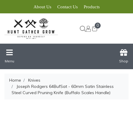
About Us
Contact Us
Products
0
Menu
Shop
Home
Knives
Joseph Rodgers 64BufSat - 60mm Satin Stainless
Steel Curved Pruning Knife (Buffalo Scales Handle)