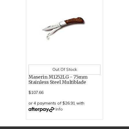
Out Of Stock
Maserin M1252LG - 75mm
Stainless Steel Multiblade
$107.66
or 4 payments of $26.91 with
Info