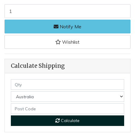
Joseph Rodgers 64BufSat - 60mm Satin Stainless Steel Curved Prun
Notify Me
Wishlist
Calculate Shipping
Calculate