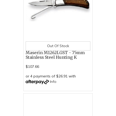
Out Of Stock
Maserin M1262LGST - 75mm
Stainless Steel Hunting K
$107.66
or 4 payments of $26.91 with
Info