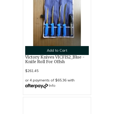
Add to Cart
Victory Knives VICFIS2_Blue -
Knife Roll For Offsh
$261.45
or 4 payments of $65.36 with
Info