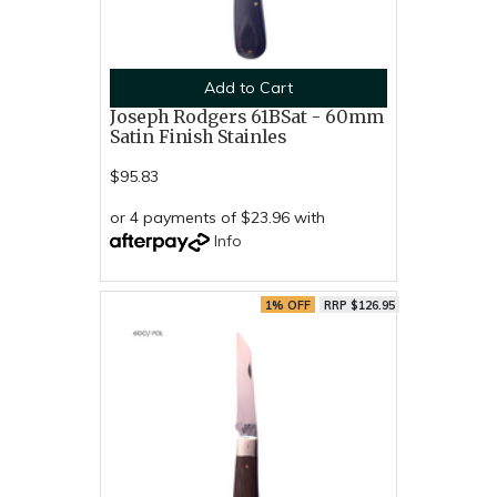
Add to Cart
Joseph Rodgers 61BSat - 60mm
Satin Finish Stainles
$95.83
or 4 payments of $23.96 with
Info
1% OFF
RRP $126.95