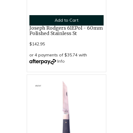
Add to Cart
Joseph Rodgers 61EPol - 60mm
Polished Stainless St
$142.95
or 4 payments of $35.74 with
Info