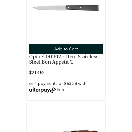
Add to Cart
Opinel 001612 - 11cm Stainless
Steel Bon Appetit T
$213.52
or 4 payments of $53.38 with
Info