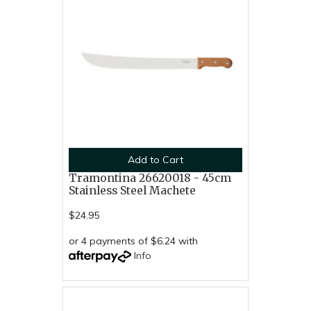
Add to Cart
Tramontina 26620018 - 45cm
Stainless Steel Machete
$24.95
or 4 payments of $6.24 with
Info