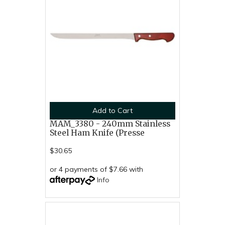
Add to Cart
MAM_3380 - 240mm Stainless
Steel Ham Knife (Presse
$30.65
or 4 payments of $7.66 with
Info